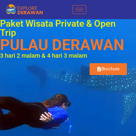
Paket Wisata Private & Open
Trip
PULAU DERAWAN
3 hari 2 malam & 4 hari 3 malam
Brochure