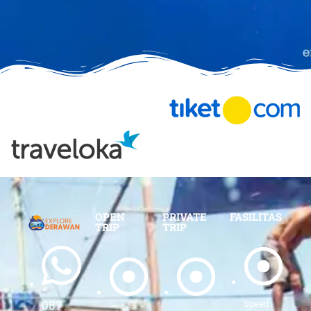
OPEN
PRIVATE
FASILITAS
TRIP
TRIP
Speed
087