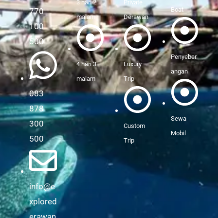
3 hari 2
Private
Boat
770
malam
Derawan
100
500
Penyeber
4 hari 3
Luxury
angan
malam
Trip
083
878
Sewa
300
Custom
Mobil
500
Trip
info@e
xplored
erawan